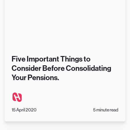
Five Important Things to
Consider Before Consolidating
Your Pensions.
15 April 2020
5 minute read