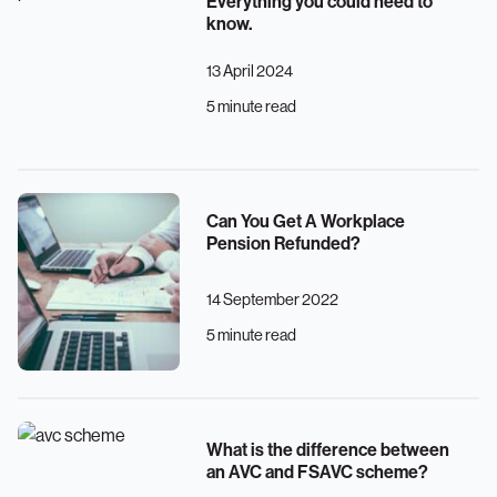
Everything you could need to
know.
13 April 2024
5 minute read
Can You Get A Workplace
Pension Refunded?
14 September 2022
5 minute read
What is the difference between
an AVC and FSAVC scheme?