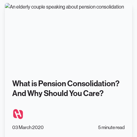
What is Pension Consolidation?
And Why Should You Care?
03 March 2020
5 minute read