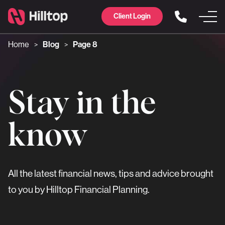
Client Login
Home
Blog
Page 8
>
>
Stay in the
know
All the latest financial news, tips and advice brought
to you by Hilltop Financial Planning.