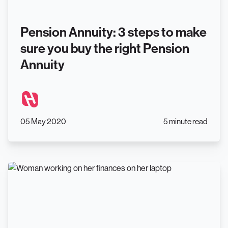
Pension Annuity: 3 steps to make
sure you buy the right Pension
Annuity
05 May 2020
5 minute read