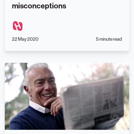
misconceptions
22 May 2020
5 minute read