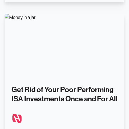
Get Rid of Your Poor Performing
ISA Investments Once and For All