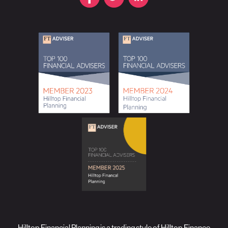
Hilltop Financial Planning is a trading style of Hilltop Finance