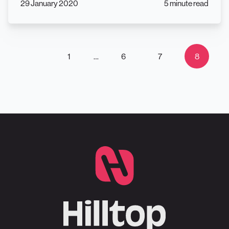
29 January 2020
5 minute read
1
…
6
7
8