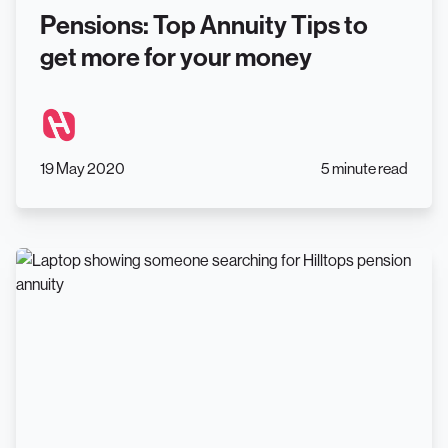
Pensions: Top Annuity Tips to
get more for your money
19 May 2020
5 minute read