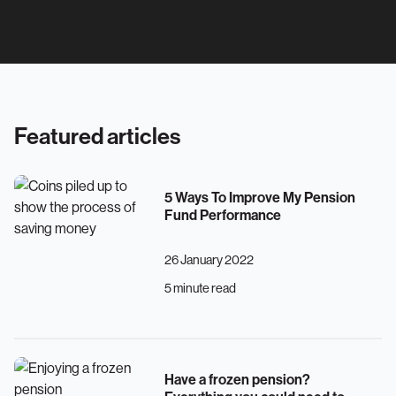
Featured articles
5 Ways To Improve My Pension
Fund Performance
26 January 2022
5 minute read
Have a frozen pension?