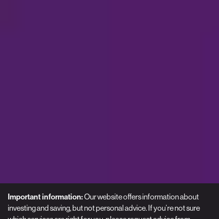
Important information:
Our website offers information about
investing and saving, but not personal advice. If you’re not sure