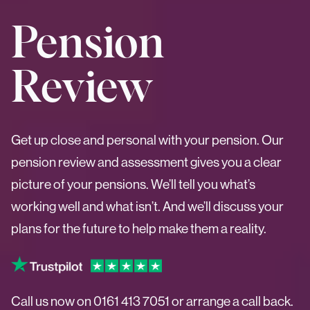
Pension
Review
Get up close and personal with your pension. Our
pension review and assessment gives you a clear
picture of your pensions. We’ll tell you what’s
working well and what isn’t. And we’ll discuss your
plans for the future to help make them a reality.
Call us now on
0161 413 7051
or arrange a call back.