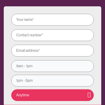
9am - 1pm
1pm - 5pm
Anytime