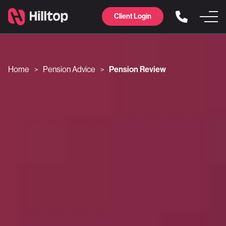
Client Login
Home
Pension Advice
Pension Review
>
>