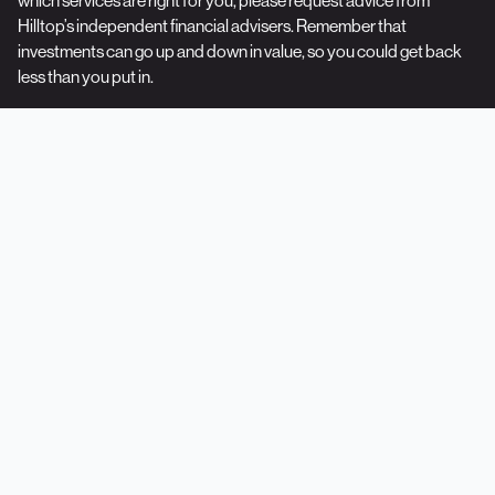
which services are right for you, please request advice from
Hilltop’s independent financial advisers. Remember that
investments can go up and down in value, so you could get back
less than you put in.
What does our pension review
service cover?