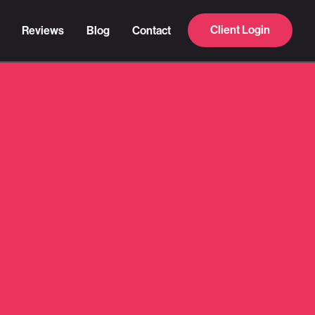
Client Login
Reviews
Blog
Contact