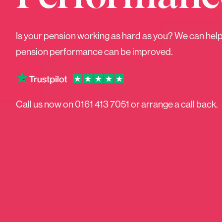
Is your pension working as hard as you? We can hel
What
pension performance can be improved.
Call us now on
0161 413 7051
or arrange a call back.
Pensions