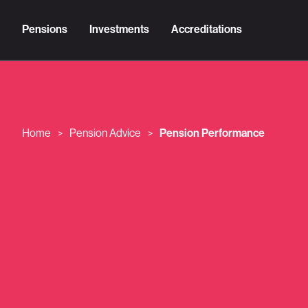
Pensions
Investments
Accreditations
Home
Pension Advice
Pension Performance
>
>