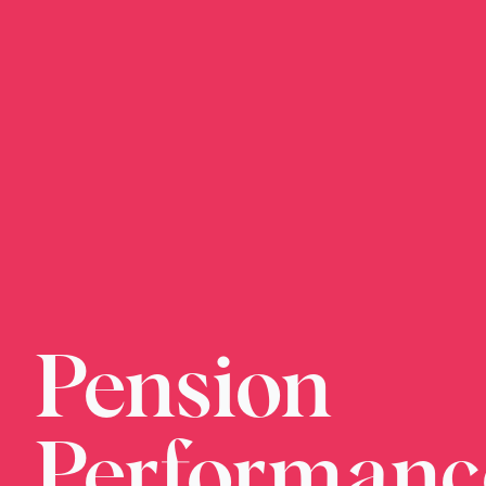
Pension
We just need 
when is conve
Performanc