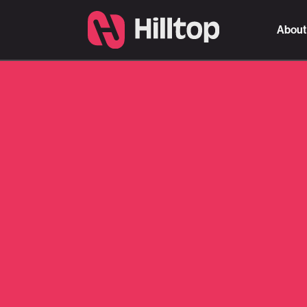
About