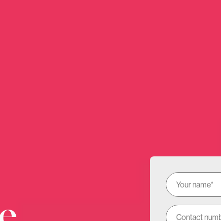
Hi there!
to take a few more details to understand what we can hel
nient for us to call you back. Gives you a chance to pop t
e