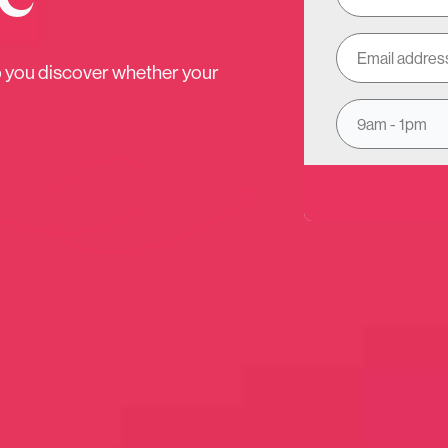
1/3
p you discover whether your
 would you like our expert advic
9am - 1pm
Investments
Insurance