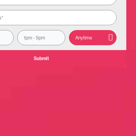
e on?
1pm - 5pm
Anytime
Other