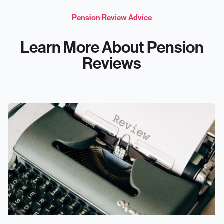
Pension Review Advice
Learn More About Pension
Reviews