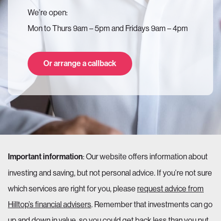
We’re open:
Mon to Thurs 9am – 5pm and Fridays 9am – 4pm
Or arrange a callback
: Our website offers information about
Important information
investing and saving, but not personal advice. If you’re not sure
which services are right for you, please
request advice from
Hilltop’s financial advisers
. Remember that investments can go
up and down in value, so you could get back less than you put