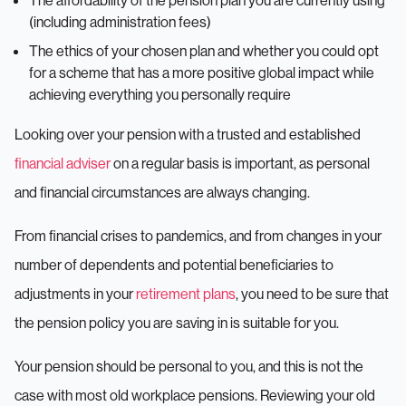
The affordability of the pension plan you are currently using
(including administration fees)
The ethics of your chosen plan and whether you could opt
for a scheme that has a more positive global impact while
achieving everything you personally require
Looking over your pension with a trusted and established
financial adviser
on a regular basis is important, as personal
and financial circumstances are always changing.
From financial crises to pandemics, and from changes in your
number of dependents and potential beneficiaries to
adjustments in your
retirement plans
, you need to be sure that
the pension policy you are saving in is suitable for you.
Your pension should be personal to you, and this is not the
case with most old workplace pensions. Reviewing your old