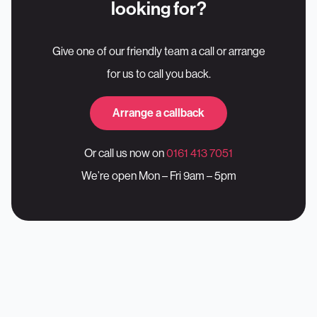
looking for?
Give one of our friendly team a call or arrange
for us to call you back.
Arrange a callback
Or call us now on
0161 413 7051
We’re open Mon – Fri 9am – 5pm