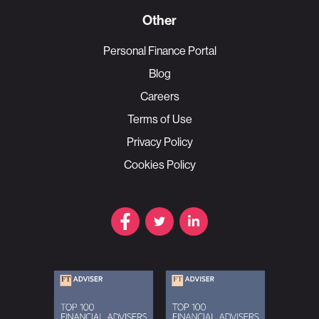
Other
Personal Finance Portal
Blog
Careers
Terms of Use
Privacy Policy
Cookies Policy