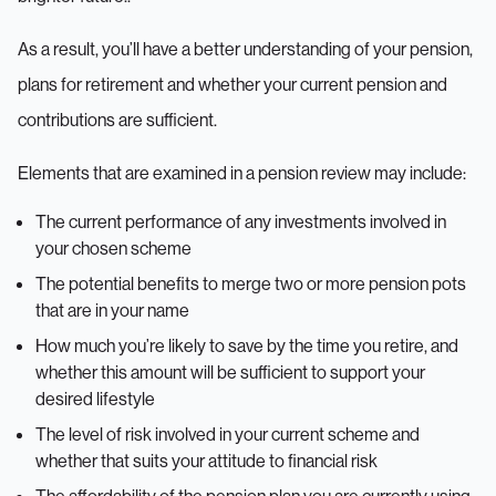
As a result, you’ll have a better understanding of your pension,
plans for retirement and whether your current pension and
contributions are sufficient.
Elements that are examined in a pension review may include:
The current performance of any investments involved in
your chosen scheme
The potential benefits to merge two or more pension pots
that are in your name
How much you’re likely to save by the time you retire, and
whether this amount will be sufficient to support your
desired lifestyle
The level of risk involved in your current scheme and
whether that suits your attitude to financial risk