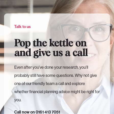
Talk to us
Pop the kettle on
and give us a call
Even after you’ve done your research, you’ll
probably still have some questions. Why not give
one of our friendly team a call and explore
whether financial planning advice might be right for
you.
Call now on 0161 413 7051