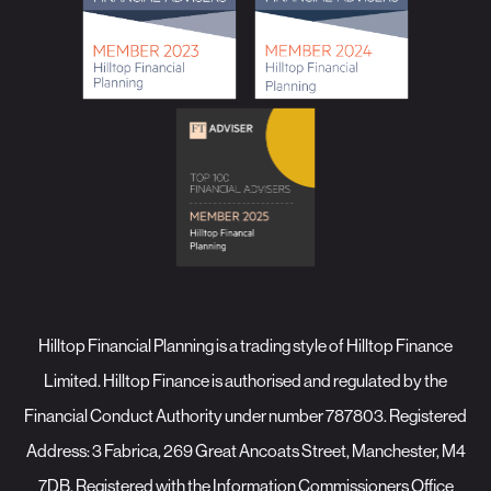
Hilltop Financial Planning is a trading style of Hilltop Finance
Limited. Hilltop Finance is authorised and regulated by the
Financial Conduct Authority under number 787803. Registered
Address: 3 Fabrica, 269 Great Ancoats Street, Manchester, M4
7DB. Registered with the Information Commissioners Office