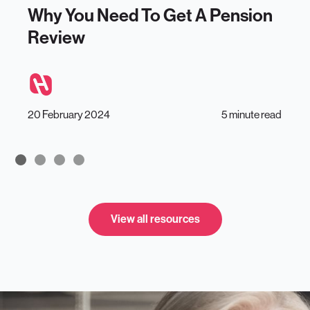
Why You Need To Get A Pension
Review
20 February 2024
5 minute read
View all resources