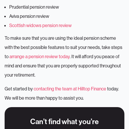
Prudential pension review
Aviva pension review
Scottish widows pension review
To make sure that you are using the ideal pension scheme
with the best possible features to suit your needs, take steps
to
arrange a pension review today
. It will afford you peace of
mind and ensure that you are properly supported throughout
your retirement.
Get started by
contacting the team at Hilltop Finance
today.
We will be more than happy to assist you.
Can’t find what you’re