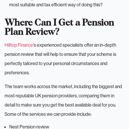
most suitable and tax efficient way of doing this?
Where Can I Get a Pension
Plan Review?
Hilltop Finance
’s experienced specialists offer an in-depth
pension review that will help to ensure that your scheme is
perfectly tailored to your personal circumstances and
preferences.
The team works across the market, including the biggest and
most reputable UK pension providers, comparing them in
detail to make sure you get the best available deal for you.
Some of the services we can provide include:
Nest Pension review