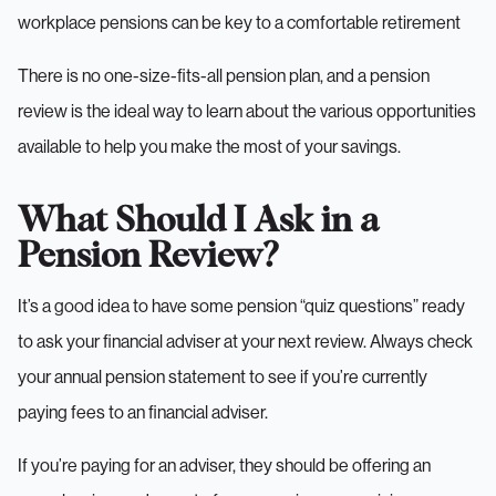
workplace pensions can be key to a comfortable retirement
There is no one-size-fits-all pension plan, and a pension
review is the ideal way to learn about the various opportunities
available to help you make the most of your savings.
What Should I Ask in a
Pension Review?
It’s a good idea to have some pension “quiz questions” ready
to ask your financial adviser at your next review. Always check
your annual pension statement to see if you’re currently
paying fees to an financial adviser.
If you’re paying for an adviser, they should be offering an