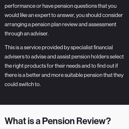
performance or have pension questions that you
would like an expert to answer, you should consider
arranging a
pension plan review and assessment
through an adviser.
This is a service provided by specialist financial
advisers to advise and assist pension holders select
the right products for their needs and to find out if
there is a better and more suitable pension that they
could switch to.
What is a Pension Review?