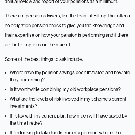
annual review and report of your pensions as a minimum.
There are pension advisers, like the team at Hilltop, that offer a
no obligation pension check to give you the knowledge and
their expertise on how your pension is performing and if there
are better options on the market.
Some of the best things to ask include:
Where have my pension savings been invested and how are
they performing?
Is it worthwhile combining my old workplace pensions?
What are the levels of risk involved in my scheme’s current
investments?
If I stay with my current plan, how much will I have saved by
the time I retire?
If I’m looking to take funds from my pension, what is the