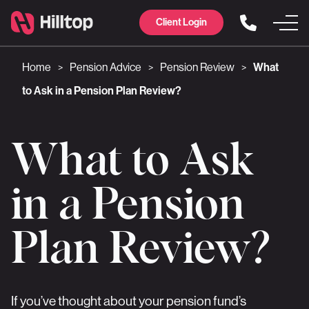
Client Login
Home
Pension Advice
Pension Review
What
>
>
>
to Ask in a Pension Plan Review?
What to Ask
in a Pension
Plan Review?
If you’ve thought about your pension fund’s