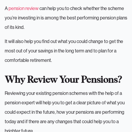
A
pension review
can help you to check whether the scheme
you’re investing in is among the best performing pension plans
of its kind.
It will also help you find out what you could change to get the
most out of your savings in the long term and to plan for a
comfortable retirement.
Why Review Your Pensions?
Reviewing your existing pension schemes with the help of a
pension expert will help you to get a clear picture of what you
could expect in the future, how your pensions are performing
today and if there are any changes that could help you to a
brighter future..