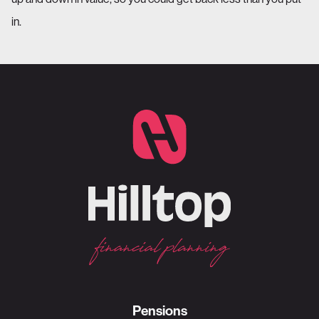
in.
Pensions