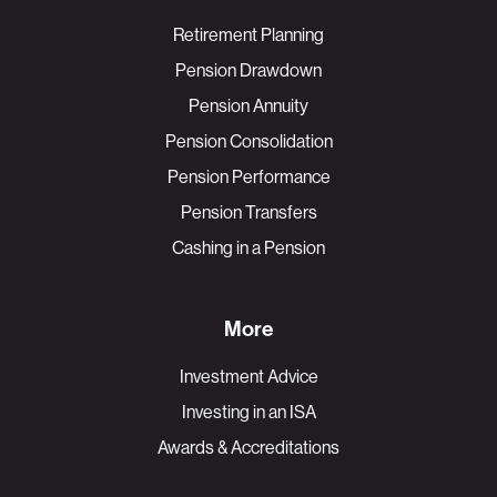
Retirement Planning
Pension Drawdown
Pension Annuity
Pension Consolidation
Pension Performance
Pension Transfers
Cashing in a Pension
More
Investment Advice
Investing in an ISA
Awards & Accreditations