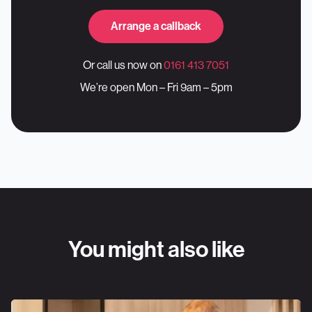
Arrange a callback
Or call us now on
0161 413 7051
We’re open Mon – Fri 9am – 5pm
You might also like