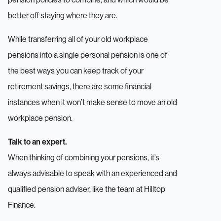
better off staying where they are.
While transferring all of your old workplace
pensions into a single personal pension is one of
the best ways you can keep track of your
retirement savings, there are some financial
instances when it won’t make sense to move an old
workplace pension.
Talk to an expert.
When thinking of combining your pensions, it’s
always advisable to speak with an experienced and
qualified pension adviser, like the team at Hilltop
Finance.