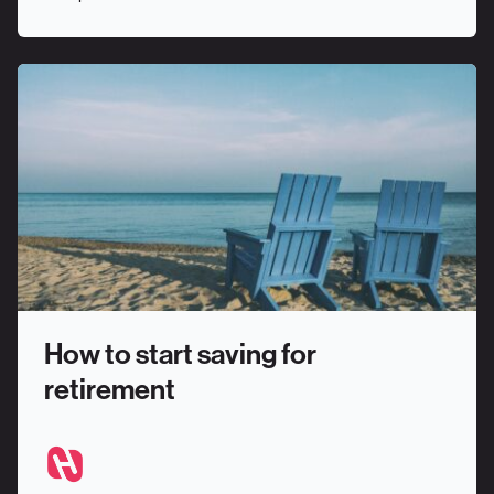
How to start saving for
retirement