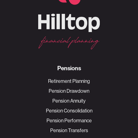
Pensions
Retirement Planning
Pension Drawdown
Pension Annuity
Pension Consolidation
Pension Performance
Pension Transfers