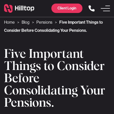
Client Login
Home
Blog
Pensions
Five Important Things to
>
>
>
Consider Before Consolidating Your Pensions.
Five Important
Things to Consider
Before
Consolidating Your
Pensions.