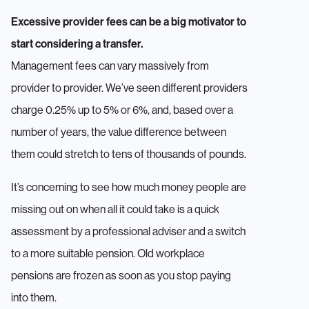
Excessive provider fees can be a big motivator to
start considering a transfer.
Management fees can vary massively from
provider to provider. We’ve seen different providers
charge 0.25% up to 5% or 6%, and, based over a
number of years, the value difference between
them could stretch to tens of thousands of pounds.
It’s concerning to see how much money people are
missing out on when all it could take is a quick
assessment by a professional adviser and a switch
to a more suitable pension. Old workplace
pensions are frozen as soon as you stop paying
into them.