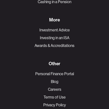
Cashing in a Pension
More
Investment Advice
Investing in an ISA
Awards & Accreditations
Other
Personal Finance Portal
Blog
Careers
Terms of Use
Privacy Policy