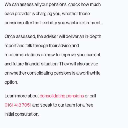
We can assess all your pensions, check how much
each provider is charging you, whether those
pensions offer the flexibility you want in retirement.
Once assessed, the adviser will deliver an in-depth
report and talk through their advice and
recommendations on how to improve your current
and future financial situation. They will also advise
on whether consolidating pensions is a worthwhile
option.
Learn more about
consolidating pensions
or call
0161 413 7051
and speak to our team for a free
initial consultation.