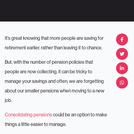
It’s great knowing that more people are saving for
retirement earlier, rather than leaving it to chance.
But, with the number of pension policies that
people are now collecting, it can be tricky to
manage your savings and often, we are forgetting
about our smaller pensions when moving to a new
job.
Consolidating pensions
could be an option to make
things a little easier to manage.