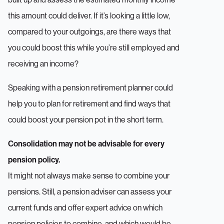
this amount could deliver. If it’s looking a little low,
compared to your outgoings, are there ways that
you could boost this while you’re still employed and
receiving an income?
Speaking with a pension retirement planner could
help you to plan for retirement and find ways that
could boost your pension pot in the short term.
Consolidation may not be advisable for every
pension policy.
It might not always make sense to combine your
pensions. Still, a pension adviser can assess your
current funds and offer expert advice on which
pension policies to combine, and which would be