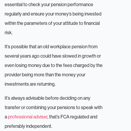
essential to check your pension performance
regularly and ensure your money’s being invested
within the parameters of your attitude to financial
risk.
It’s possible that an old workplace pension from
several years ago could have slowed in growth or
even losing money due to the fees charged by the
provider being more than the money your
investments are returning.
It’s always advisable before deciding on any
transfer or combining your pensions to speak with
a
professional adviser
, that’s FCA regulated and
preferably independent.