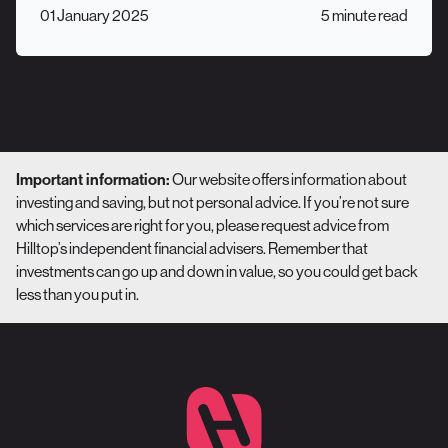
01 January 2025
5 minute read
Important information:
Our website offers information about
investing and saving, but not personal advice. If you’re not sure
which services are right for you, please request advice from
Hilltop’s independent financial advisers. Remember that
investments can go up and down in value, so you could get back
less than you put in.