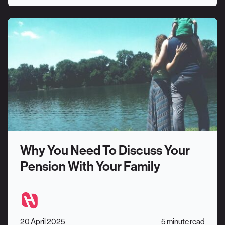
Why You Need To Discuss Your
Pension With Your Family
20 April 2025
5 minute read