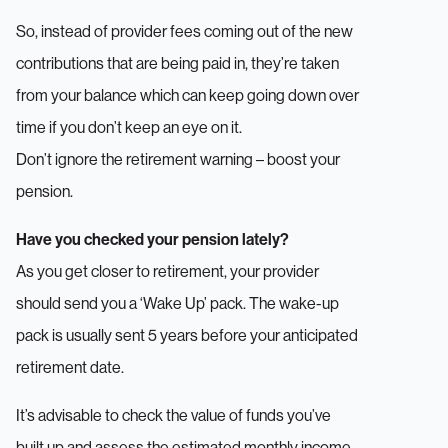
So, instead of provider fees coming out of the new
contributions that are being paid in, they’re taken
from your balance which can keep going down over
time if you don’t keep an eye on it.
Don’t ignore the retirement warning – boost your
pension.
Have you checked your pension lately?
As you get closer to retirement, your provider
should send you a ‘Wake Up’ pack. The wake-up
pack is usually sent 5 years before your anticipated
retirement date.
It’s advisable to check the value of funds you’ve
built up and assess the estimated monthly income