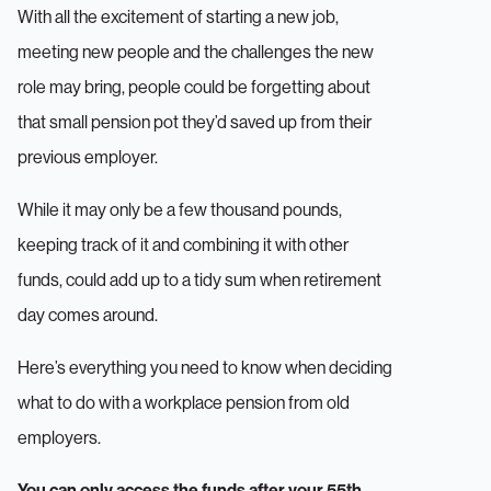
With all the excitement of starting a new job,
meeting new people and the challenges the new
role may bring, people could be forgetting about
that small pension pot they’d saved up from their
previous employer.
While it may only be a few thousand pounds,
keeping track of it and combining it with other
funds, could add up to a tidy sum when retirement
day comes around.
Here’s everything you need to know when deciding
what to do with a workplace pension from old
employers.
You can only access the funds after your 55th