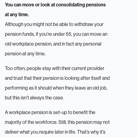
You can move or look at consolidating pensions
at any time.
Although you might not be able to withdraw your
pension funds, if you’re under 55, you can move an
old workplace pension, and in fact any personal
pension at any time.
Too often, people stay with their current provider
and trust that their pension is looking after itself and
performing as it should when they leave an old job,
but this isn’t always the case.
A workplace pension is set-up to benefit the
majority of the workforce. Still, this pension may not
deliver what you require later in life. That’s why it’s