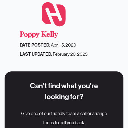
Poppy Kelly
DATE POSTED:
April 15, 2020
LAST UPDATED:
February 20, 2025
Can’t find what you’re
looking for?
Give one of our friendly team a call or arrange
for us to call you back.