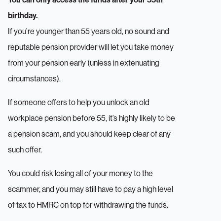
birthday.
If you’re younger than 55 years old, no sound and
reputable pension provider will let you take money
from your pension early (unless in extenuating
circumstances).
If someone offers to help you unlock an old
workplace pension before 55, it’s highly likely to be
a pension scam, and you should keep clear of any
such offer.
You could risk losing all of your money to the
scammer, and you may still have to pay a high level
of tax to HMRC on top for withdrawing the funds.