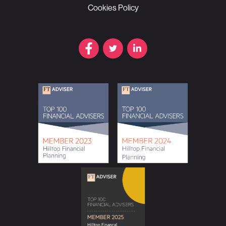
Cookies Policy