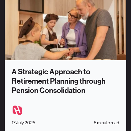
A Strategic Approach to
Retirement Planning through
Pension Consolidation
17 July 2025
5 minute read