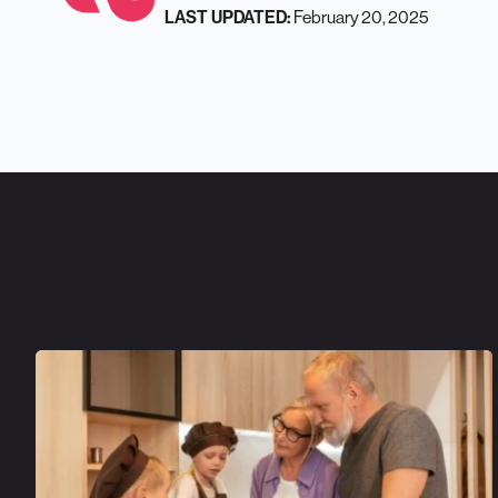
February 20, 2025
LAST UPDATED: