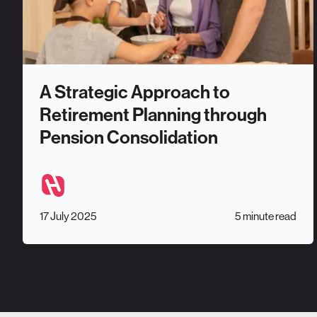
A Strategic Approach to
Retirement Planning through
Pension Consolidation
17 July 2025
5 minute read