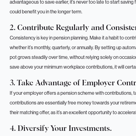
advantageous to save earlier, it’s never too late to start saving
could benefit you in the longer term.
2. Contribute Regularly and Consisten
Consistency is key in pension planning. Make it a habit to contr
whether it’s monthly, quarterly, or annually. By setting up auto
pot grows steadily over time, without relying solely on occasi
save above your minimum workplace contributions, it will certai
3. Take Advantage of Employer Contr
If your employer offers a pension scheme with contributions, t
contributions are essentially free money towards your retire
their matching offer, as it’s an excellent opportunity to accele
4. Diversify Your Investments.