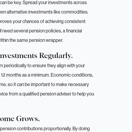
n can be key. Spread your investments across
ven alternative investments like commodities.
mproves your chances of achieving consistent
 need several pension policies, a financial
within the same pension wrapper.
Investments Regularly.
periodically to ensure they align with your
 12 months as a minimum. Economic conditions,
me, so it can be important to make necessary
ice from a qualified pension adviser to help you
ncome Grows.
pension contributions proportionally. By doing