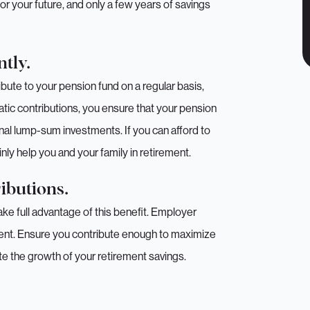
 for your future, and only a few years of savings
tly.
ibute to your pension fund on a regular basis,
matic contributions, you ensure that your pension
onal lump-sum investments. If you can afford to
nly help you and your family in retirement.
ibutions.
ake full advantage of this benefit. Employer
ment. Ensure you contribute enough to maximize
rate the growth of your retirement savings.