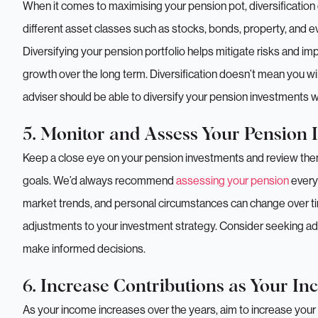
When it comes to maximising your pension pot, diversificatio
different asset classes such as stocks, bonds, property, and e
Diversifying your pension portfolio helps mitigate risks and i
growth over the long term. Diversification doesn’t mean you will
adviser should be able to diversify your pension investments 
5. Monitor and Assess Your Pension 
Keep a close eye on your pension investments and review them 
goals. We’d always recommend
assessing your pension
every
market trends, and personal circumstances can change over ti
adjustments to your investment strategy. Consider seeking adv
make informed decisions.
6. Increase Contributions as Your I
As your income increases over the years, aim to increase your 