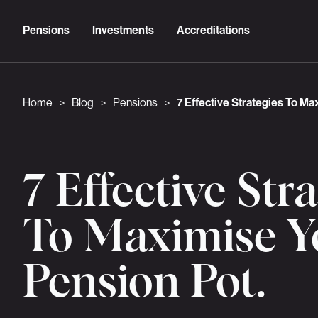
Pensions
Investments
Accreditations
Home
Blog
Pensions
7 Effective Strategies To Ma
>
>
>
7 Effective Str
To Maximise Y
Pension Pot.