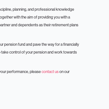
1/3
iscipline, planning, and professional knowledge
together with the aim of providing you with a
 would you like our expert advic
 partner and dependents as their retirement plans
ur pension fund and pave the way for a financially
to take control of your pension and work towards
t your performance, please
contact us
on our
Investments
Insurance