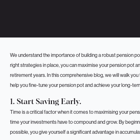
We understand the importance of building a robust pension pot
right strategies in place, you can maximise your pension pot and 
retirement years. In this comprehensive blog, we will walk you
help you fine-tune your pension pot and achieve your long-term
1. Start Saving Early.
Time is a critical factor when it comes to maximising your pensi
time your investments have to compound and grow. By beginni
possible, you give yourself a significant advantage in accumulat