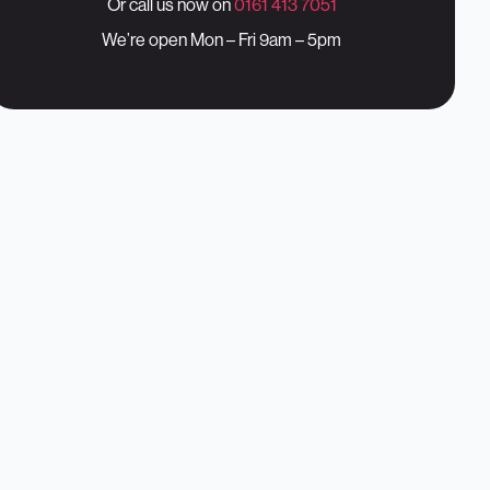
Or call us now on
0161 413 7051
We’re open Mon – Fri 9am – 5pm