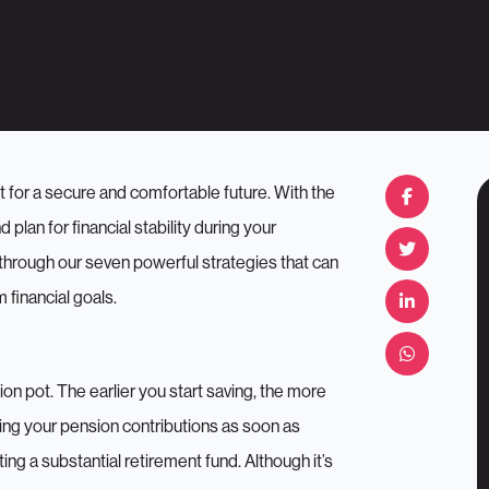
 for a secure and comfortable future. With the
plan for financial stability during your
 through our seven powerful strategies that can
 financial goals.
on pot. The earlier you start saving, the more
ng your pension contributions as soon as
ing a substantial retirement fund. Although it’s