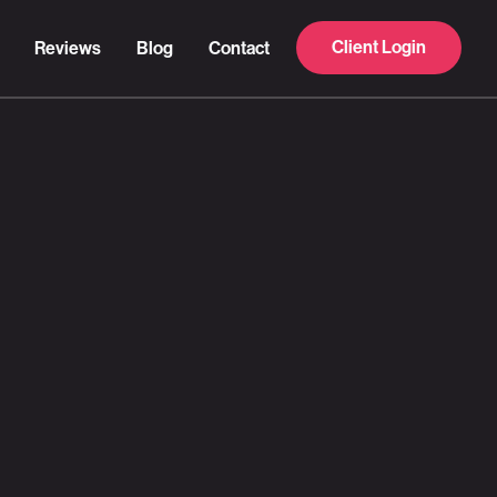
Client Login
Reviews
Blog
Contact