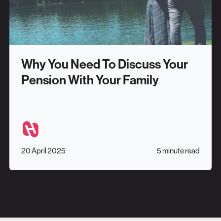
Why You Need To Discuss Your
Pension With Your Family
20 April 2025
5 minute read