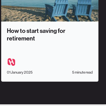
How to start saving for
retirement
01 January 2025
5 minute read