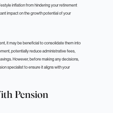
estyle inflation from hindering your retirement
icant impact on the growth potential of your
, it may be beneficial to consolidate them into
ent, potentially reduce administrative fees,
 savings. However, before making any decisions,
Hi there!
ion specialist to ensure it aligns with your
to take a few more details to understand what we can hel
ith Pension
nient for us to call you back. Gives you a chance to pop t