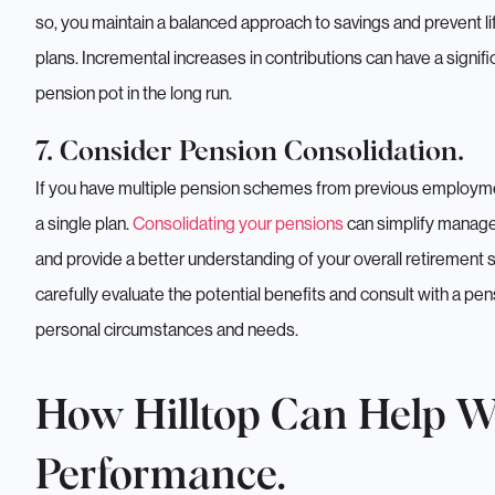
so, you maintain a balanced approach to savings and prevent lif
plans. Incremental increases in contributions can have a signif
pension pot in the long run.
7. Consider Pension Consolidation.
If you have multiple pension schemes from previous employment
a single plan.
Consolidating your pensions
can simplify managem
and provide a better understanding of your overall retirement
carefully evaluate the potential benefits and consult with a pens
personal circumstances and needs.
We just need 
How Hilltop Can Help W
when is conve
Performance.