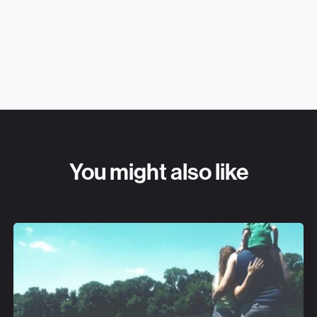
You might also like