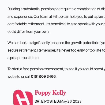
Building a substantial pension pot requires a combination of d
and experience. Our team at Hilltop can help you to put a plan 
What
comfortable retirement. It’s beneficial to also speak with your
could differ from your own.
We can look to significantly enhance the growth potential of yo
secure retirement. Remember, it’s never too early or too late 
a prosperous future.
To start a free pension assessment, to see if you could boos
website or call
.
0161 509 3466
Pensions
Poppy Kelly
May 26, 2023
DATE POSTED: