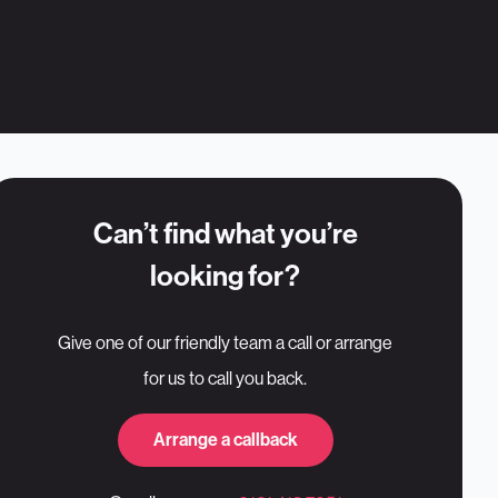
Can’t find what you’re
looking for?
Give one of our friendly team a call or arrange
for us to call you back.
Arrange a callback