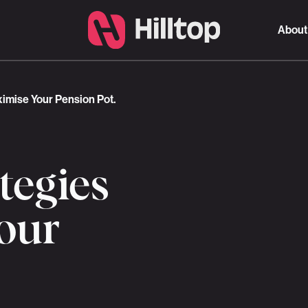
About
ximise Your Pension Pot.
ategies
our