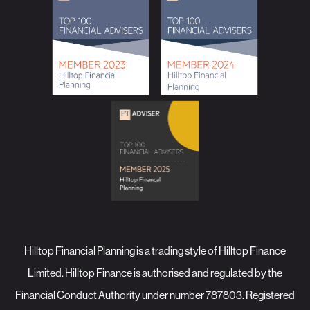
Hilltop Financial Planning is a trading style of Hilltop Finance
Limited. Hilltop Finance is authorised and regulated by the
Financial Conduct Authority under number 787803. Registered