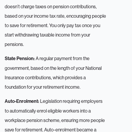
doesn’t charge taxes on pension contributions,
based on your income tax rate, encouraging people
to save for retirement. You only pay tax once you
start withdrawing taxable income from your
pensions.
A regular payment from the
State Pension:
government, based on the length of your National
Insurance contributions, which provides a
foundation for your retirement income.
Legislation requiring employers
Auto-Enrolment:
to automatically enrol eligible workers into a
workplace pension scheme, ensuring more people
save for retirement. Auto-enrolment became a