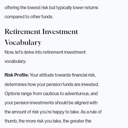
offering the lowest risk but typically lower returns
compared to other funds.
Retirement Investment
Vocabulary
Now, let’s delve into retirement investment
vocabulary:
Your attitude towards financial risk,
Risk Profile:
determines how your pension funds are invested.
Options range from cautious to adventurous, and
your pension investments should be aligned with
the amount of risk you’re happy to take. As a rule of
thumb, the more risk you take, the greater the