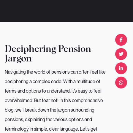
Deciphering Pension
Jargon
Navigating the world of pensions can often feel like
deciphering a complex code. With a multitude of
terms and options to understand, it’s easy to feel
overwhelmed. But fear not! In this comprehensive
blog, we’ll break down the jargon surrounding
pensions, explaining the various options and
terminology in simple, clear language. Let’s get