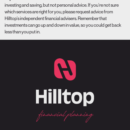
investing and saving, but not personal advice. If you’re not sure
which services are right for you, please request advice from
Hilltop’s independent financial advisers. Remember that
investments can go up and down in value, so you could get back
less than you put in.