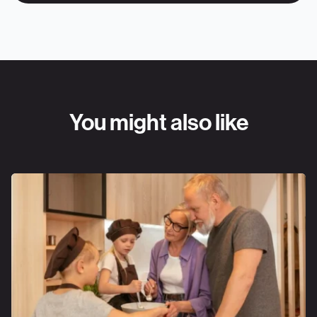
You might also like