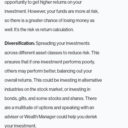
opportunity to get higher returns on your
investment. However, your funds are more at risk,
so there is a greater chance of losing money as
well. It’s the risk vs return calculation.
Spreading your investments
Diversification:
across different asset classes to reduce risk. This
ensures that if one investment performs poorly,
others may perform better, balancing out your
overall returns. This could be investing in alternative
industries on the stock market, or investing in
bonds, gilts, and some stocks and shares. There
are a multitude of options and speaking with an
adviser or Wealth Manager could help you derisk
your investment.