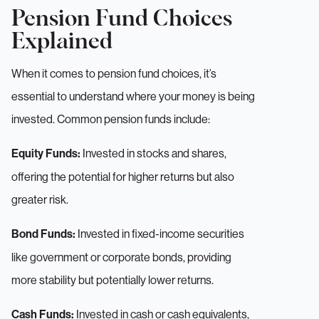
Pension Fund Choices
Explained
When it comes to pension fund choices, it’s
essential to understand where your money is being
invested. Common pension funds include:
Invested in stocks and shares,
Equity Funds:
offering the potential for higher returns but also
greater risk.
Invested in fixed-income securities
Bond Funds:
like government or corporate bonds, providing
more stability but potentially lower returns.
Invested in cash or cash equivalents,
Cash Funds: