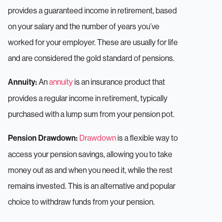
provides a guaranteed income in retirement, based
on your salary and the number of years you’ve
worked for your employer. These are usually for life
and are considered the gold standard of pensions.
An
annuity
is an insurance product that
Annuity:
provides a regular income in retirement, typically
purchased with a lump sum from your pension pot.
Drawdown
is a flexible way to
Pension Drawdown:
access your pension savings, allowing you to take
money out as and when you need it, while the rest
remains invested. This is an alternative and popular
choice to withdraw funds from your pension.