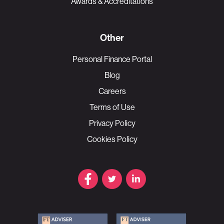
Awards & Accreditations
Other
Personal Finance Portal
Blog
Careers
Terms of Use
Privacy Policy
Cookies Policy