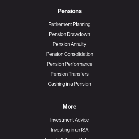
Pensions
Retirement Planning
Pension Drawdown
Pension Annuity
Pension Consolidation
Pension Performance
Pension Transfers
Cashing in a Pension
More
Investment Advice
Investing in an ISA