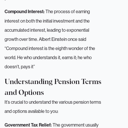
The process of earning
Compound Interest:
interest on both the initial investment and the
accumulated interest, leading to exponential
growth over time. Albert Einstein once said
“Compound interest is the eighth wonder of the
world. He who understands it, earns it; he who
doesn’t, pays it”
Understanding Pension Terms
and Options
It’s crucial to understand the various pension terms
and options available to you:
The government usually
Government Tax Relief: