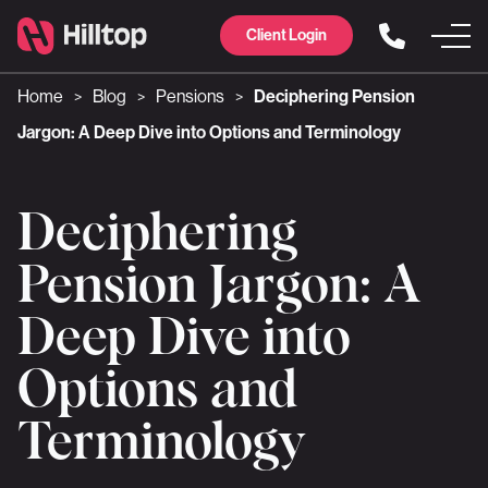
Client Login
Home
Blog
Pensions
Deciphering Pension
>
>
>
Jargon: A Deep Dive into Options and Terminology
Deciphering
Pension Jargon: A
Deep Dive into
Options and
Terminology