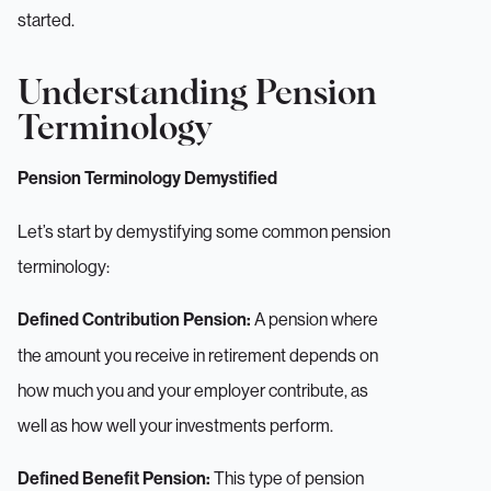
started.
Understanding Pension
Terminology
Pension Terminology Demystified
Let’s start by demystifying some common pension
terminology:
A pension where
Defined Contribution Pension:
the amount you receive in retirement depends on
how much you and your employer contribute, as
well as how well your investments perform.
This type of pension
Defined Benefit Pension: