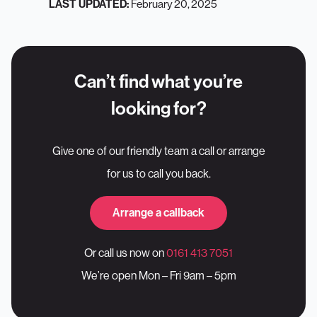
February 20, 2025
LAST UPDATED:
Can’t find what you’re
looking for?
Give one of our friendly team a call or arrange
for us to call you back.
Arrange a callback
Or call us now on
0161 413 7051
We’re open Mon – Fri 9am – 5pm