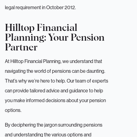
legal requirement in October 2012.
Hilltop Financial
Planning: Your Pension
Partner
At Hilltop Financial Planning, we understand that
navigating the world of pensions can be daunting.
That’s why we’re here to help. Our team of experts
can provide tailored advice and guidance to help
you make informed decisions about your pension
options.
By deciphering the jargon surrounding pensions
and understanding the various options and