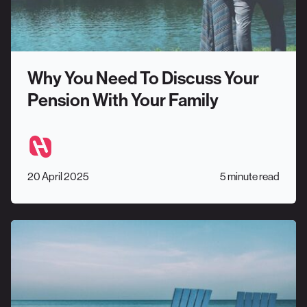
Why You Need To Discuss Your
Pension With Your Family
20 April 2025
5 minute read