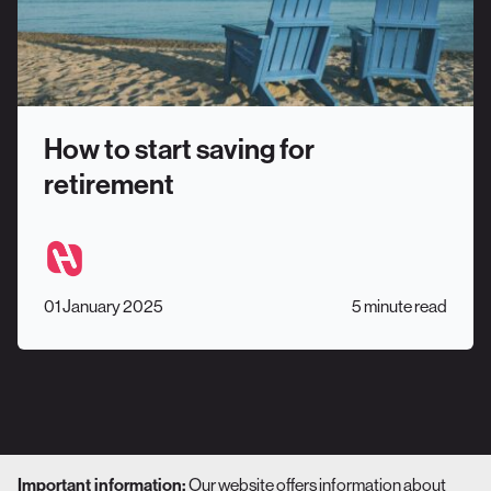
How to start saving for
retirement
01 January 2025
5 minute read
Our website offers information about
Important information: