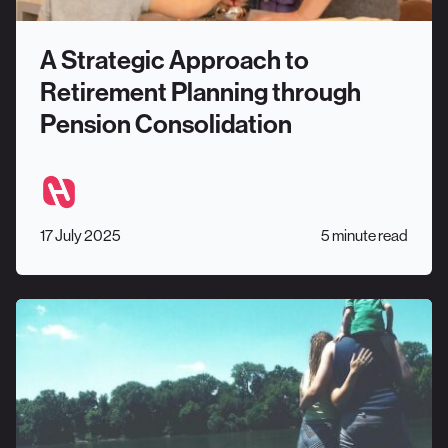
A Strategic Approach to
Retirement Planning through
Pension Consolidation
17 July 2025
5 minute read