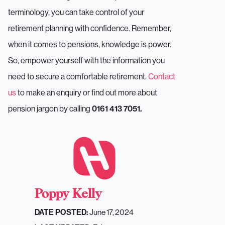
terminology, you can take control of your
retirement planning with confidence. Remember,
when it comes to pensions, knowledge is power.
So, empower yourself with the information you
need to secure a comfortable retirement.
Contact
us
to make an enquiry or find out more about
pension jargon by calling
0161 413 7051.
Poppy Kelly
June 17, 2024
DATE POSTED: