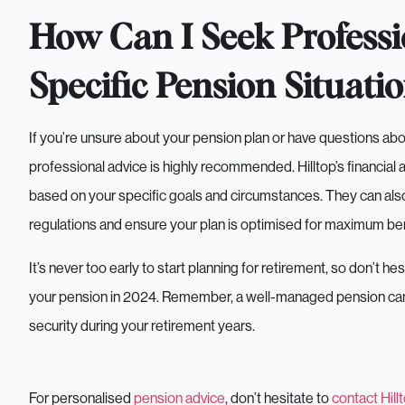
How Can I Seek Professi
Specific Pension Situati
If you’re unsure about your pension plan or have questions ab
professional advice is highly recommended. Hilltop’s financial
based on your specific goals and circumstances. They can als
regulations and ensure your plan is optimised for maximum ben
It’s never too early to start planning for retirement, so don’t h
your pension in 2024. Remember, a well-managed pension can be
security during your retirement years.
For personalised
pension advice
, don’t hesitate to
contact Hill