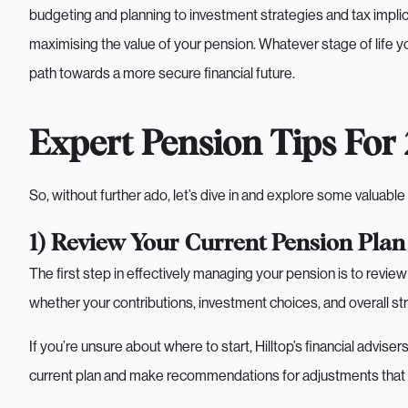
budgeting and planning to investment strategies and tax implica
maximising the value of your pension. Whatever stage of life you’
path towards a more secure financial future.
Expert Pension Tips For
So, without further ado, let’s dive in and explore some valuabl
1) Review Your Current Pension Plan
The first step in effectively managing your pension is to revie
whether your contributions, investment choices, and overall str
If you’re unsure about where to start, Hilltop’s financial advise
current plan and make recommendations for adjustments that co