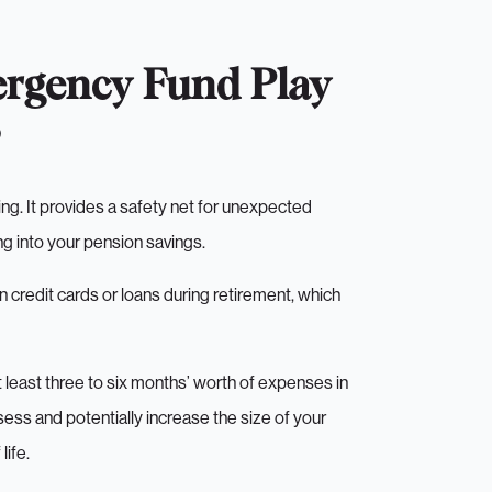
rgency Fund Play
ng. It provides a safety net for unexpected
ng into your pension savings.
 credit cards or loans during retirement, which
least three to six months’ worth of expenses in
sess and potentially increase the size of your
life.