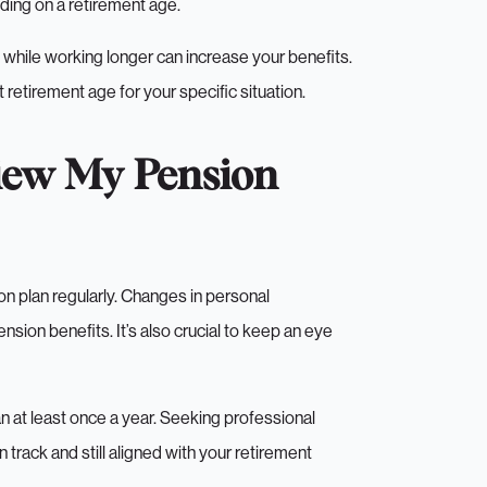
ding on a retirement age.
n while working longer can increase your benefits.
 retirement age for your specific situation.
iew My Pension
on plan regularly. Changes in personal
sion benefits. It’s also crucial to keep an eye
n at least once a year. Seeking professional
n track and still aligned with your retirement