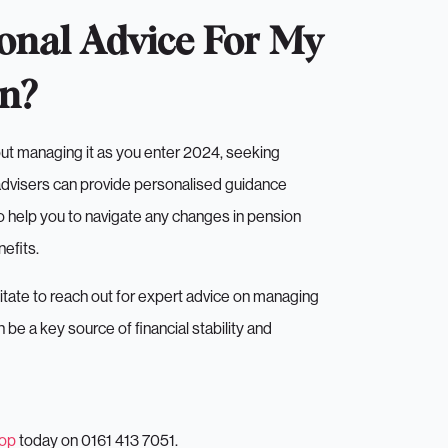
onal Advice For My
on?
out managing it as you enter 2024, seeking
 advisers can provide personalised guidance
o help you to navigate any changes in pension
efits.
esitate to reach out for expert advice on managing
 a key source of financial stability and
top
today on 0161 413 7051.