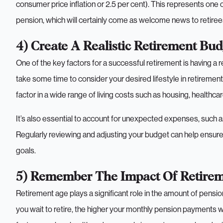
consumer price inflation or 2.5 per cent). This represents one 
pension, which will certainly come as welcome news to retire
4) Create A Realistic Retirement Bud
One of the key factors for a successful retirement is having a r
take some time to consider your desired lifestyle in retirement 
factor in a wide range of living costs such as housing, healthcare,
It’s also essential to account for unexpected expenses, such
Regularly reviewing and adjusting your budget can help ensure 
goals.
5) Remember The Impact Of Retire
Retirement age plays a significant role in the amount of pensio
you wait to retire, the higher your monthly pension payments wil