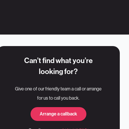
Can’t find what you’re
looking for?
Give one of our friendly team a call or arrange
for us to call you back.
Arrange a callback