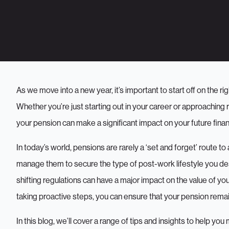
As we move into a new year, it’s important to start off on the 
Whether you’re just starting out in your career or approaching 
your pension can make a significant impact on your future financ
In today’s world, pensions are rarely a ‘set and forget’ route to 
manage them to secure the type of post-work lifestyle you d
shifting regulations can have a major impact on the value of y
taking proactive steps, you can ensure that your pension remain
In this blog, we’ll cover a range of tips and insights to help y