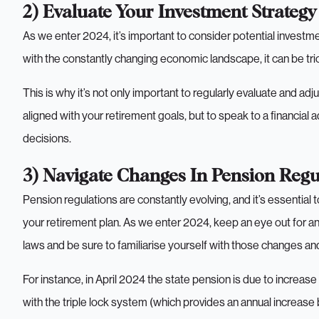
2) Evaluate Your Investment Strategy
As we enter 2024, it’s important to consider potential investm
with the constantly changing economic landscape, it can be tri
This is why it’s not only important to regularly evaluate and ad
aligned with your retirement goals, but to speak to a financial
decisions.
3) Navigate Changes In Pension Regu
Pension regulations are constantly evolving, and it’s essential
your retirement plan. As we enter 2024, keep an eye out for a
laws and be sure to familiarise yourself with those changes a
For instance, in April 2024 the state pension is due to increas
with the triple lock system (which provides an annual increase