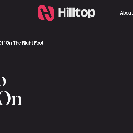
About
Off On The Right Foot
o
 On
t