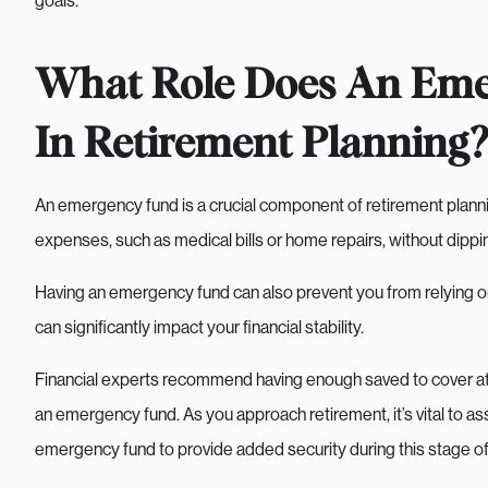
goals.
What Role Does An Eme
In Retirement Planning?
An emergency fund is a crucial component of retirement planni
expenses, such as medical bills or home repairs, without dippi
Having an emergency fund can also prevent you from relying on
can significantly impact your financial stability.
Financial experts recommend having enough saved to cover at 
an emergency fund. As you approach retirement, it’s vital to as
emergency fund to provide added security during this stage of 