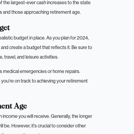
of the largest-ever cash increases to the state
es and those approaching retirement age.
get
ealistic budget in place. As you plan for 2024,
and create a budget that reflects it. Be sure to
 travel, and leisure activities.
 as medical emergencies or home repairs.
you’re on track to achieving your retirement
ment Age
n income you will receive. Generally, the longer
l be. However, it’s crucial to consider other