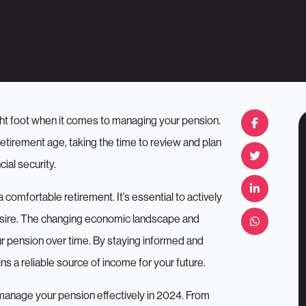
right foot when it comes to managing your pension.
retirement age, taking the time to review and plan
ial security.
a comfortable retirement. It’s essential to actively
esire. The changing economic landscape and
our pension over time. By staying informed and
s a reliable source of income for your future.
ou manage your pension effectively in 2024. From