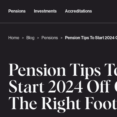
Pensions
Investments
Accreditations
Home
Blog
Pensions
Pension Tips To Start 2024 
>
>
>
Pension Tips T
Start 2024 Off
The Right Foo