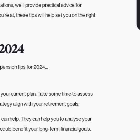
tions, we’ll provide practical advice for
re at, these tips will help set you on the right
 2024
e pension tips for 2024…
w your current plan. Take some time to assess
ategy align with your retirement goals.
rs can help. They can help you to analyse your
uld benefit your long-term financial goals.