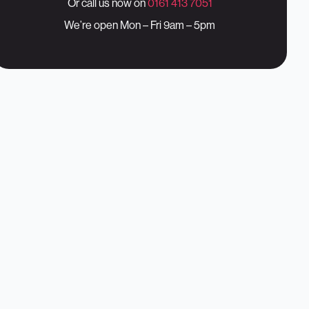
Or call us now on
0161 413 7051
We’re open Mon – Fri 9am – 5pm