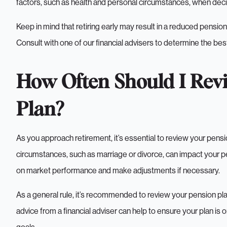
factors, such as health and personal circumstances, when deci
Keep in mind that retiring early may result in a reduced pensio
Consult with one of our financial advisers to determine the best
How Often Should I Rev
Plan?
As you approach retirement, it’s essential to review your pensi
circumstances, such as marriage or divorce, can impact your pen
on market performance and make adjustments if necessary.
As a general rule, it’s recommended to review your pension pla
advice from a financial adviser can help to ensure your plan is o