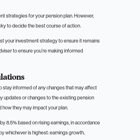
ent strategies for your pension plan. However,
cky to decide the best course of action.
just your investment strategy to ensure it remains
 adviser to ensure you’re making informed
lations
 to stay informed of any changes that may affect
ny updates or changes to the existing pension
nd how they may impact your plan.
e by 8.5% based on rising earnings, in accordance
 by whichever is highest: earnings growth,