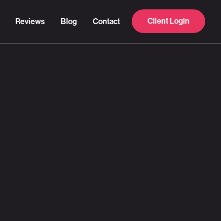
Client Login
Reviews
Blog
Contact